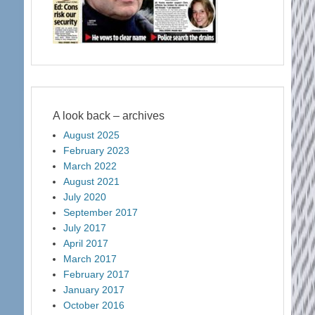
A look back – archives
August 2025
February 2023
March 2022
August 2021
July 2020
September 2017
July 2017
April 2017
March 2017
February 2017
January 2017
October 2016