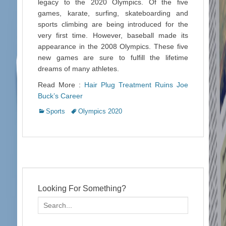
legacy to the 2020 Olympics. Of the five
games, karate, surfing, skateboarding and
sports climbing are being introduced for the
very first time. However, baseball made its
appearance in the 2008 Olympics. These five
new games are sure to fulfill the lifetime
dreams of many athletes.
Read More :
Hair Plug Treatment Ruins Joe
Buck’s Career
Categories
Tags
Sports
Olympics 2020
Looking For Something?
Search
for: