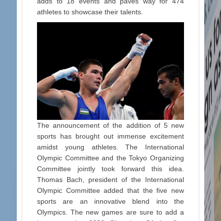
adds to 18 events and paves way for 474
athletes to showcase their talents.
The announcement of the addition of 5 new
sports has brought out immense excitement
amidst young athletes. The International
Olympic Committee and the Tokyo Organizing
Committee jointly took forward this idea.
Thomas Bach, president of the International
Olympic Committee added that the five new
sports are an innovative blend into the
Olympics. The new games are sure to add a