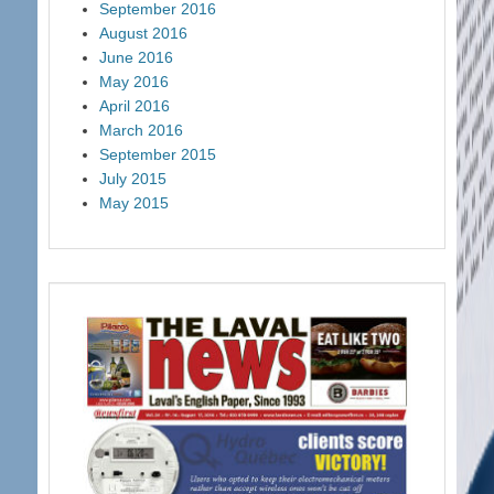
September 2016
August 2016
June 2016
May 2016
April 2016
March 2016
September 2015
July 2015
May 2015