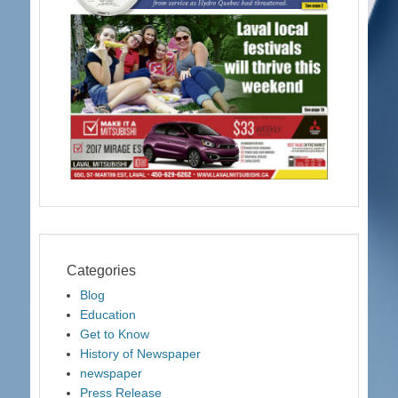
Categories
Blog
Education
Get to Know
History of Newspaper
newspaper
Press Release