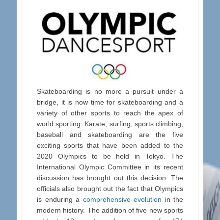
Skateboarding is no more a pursuit under a
bridge, it is now time for skateboarding and a
variety of other sports to reach the apex of
world sporting. Karate, surfing, sports climbing,
baseball and skateboarding are the five
exciting sports that have been added to the
2020 Olympics to be held in Tokyo. The
International Olympic Committee in its recent
discussion has brought out this decision. The
officials also brought out the fact that Olympics
is enduring a
comprehensive evolution
in the
modern history. The addition of five new sports