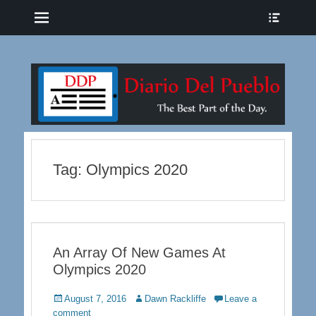
Menu
Show
Heade
Sideb
The Best Part of the Day
Diario del Pueblo
Conte
Tag:
Olympics 2020
An Array Of New Games At
Olympics 2020
Posted
Author
August 7, 2016
Dawn Rackliffe
Leave a
on
comment