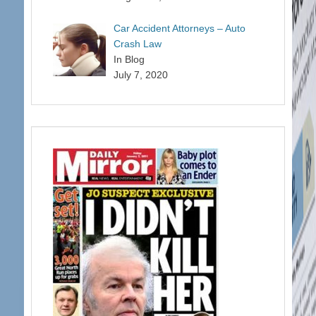
Car Accident Attorneys – Auto
Crash Law
In Blog
July 7, 2020