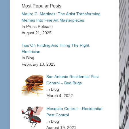
Most Popular Posts
Mauro C. Martinez: The Artist Transforming
Memes Into Fine Art Masterpieces
In Press Release
August 21, 2025
Tips On Finding And Hiring The Right
Electrician
In Blog
February 13, 2023
San Antonio Residential Pest
Control – Bed Bugs
In Blog
March 4, 2022
Mosquito Control – Residential
Pest Control
In Blog
August 19, 2021