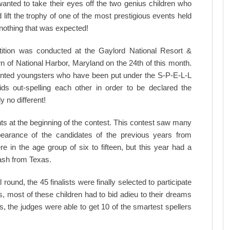
anted to take their eyes off the two genius children who
lift the trophy of one of the most prestigious events held
 nothing that was expected!
ition was conducted at the Gaylord National Resort &
n of National Harbor, Maryland on the 24th of this month.
talented youngsters who have been put under the S-P-E-L-L
ds out-spelling each other in order to be declared the
y no different!
ts at the beginning of the contest. This contest saw many
pearance of the candidates of the previous years from
e in the age group of six to fifteen, but this year had a
kash from Texas.
round, the 45 finalists were finally selected to participate
, most of these children had to bid adieu to their dreams
ds, the judges were able to get 10 of the smartest spellers