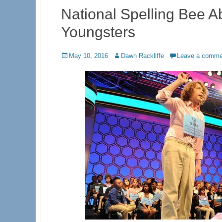
National Spelling Bee A
Youngsters
Posted
Author
May 10, 2016
Dawn Rackliffe
Leave a comme
on