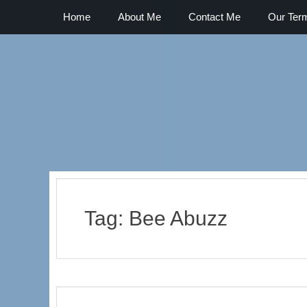
Primary Menu
Skip
Home
About Me
Contact Me
Our Ter
to
content
The Best Part of the Day
Tag:
Bee Abuzz