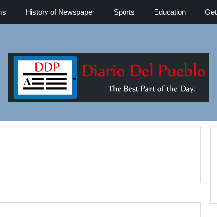
ms
History of Newspaper
Sports
Education
Get
Diario del 