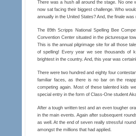
There was a hush all around the stage. No one w
now sat facing their biggest challenge. Who would 
annually in the United States? And, the finale was
The 89th Scripps National Spelling Bee Compet
Convention Center situated in the picturesque tow
This is the annual pilgrimage site for all those 
of spelling! Every year we see thousands of ki
brightest in the country. And, this year was certainl
There were two hundred and eighty four contestan
familiar faces, as there is no bar on the reap
competing again. Most of these talented kids wer
special entry in the form of Class-One student A
After a tough written test and an even tougher oral 
in the main events. Again after subsequent rounds
as well. At the end of seven really stressful roun
amongst the millions that had applied.