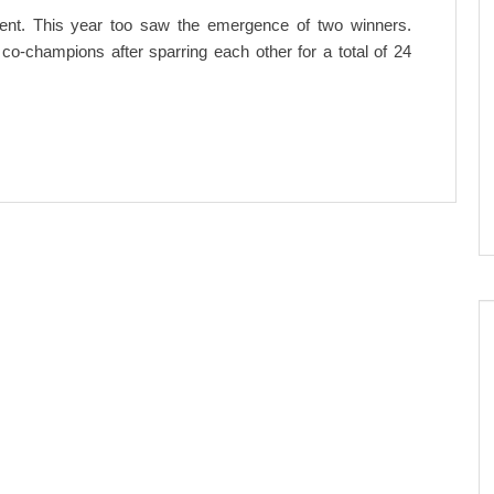
 event. This year too saw the emergence of two winners.
-champions after sparring each other for a total of 24