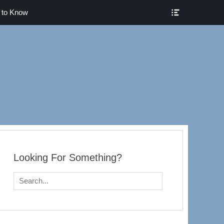
Show
 to Know
Header
Sidebar
Content
Pueblo
Looking For Something?
Search
for: