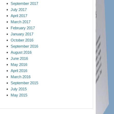
September 2017
July 2017
April 2017
March 2017
February 2017
January 2017
October 2016
September 2016
August 2016
June 2016
May 2016
April 2016
March 2016
September 2015
July 2015
May 2015