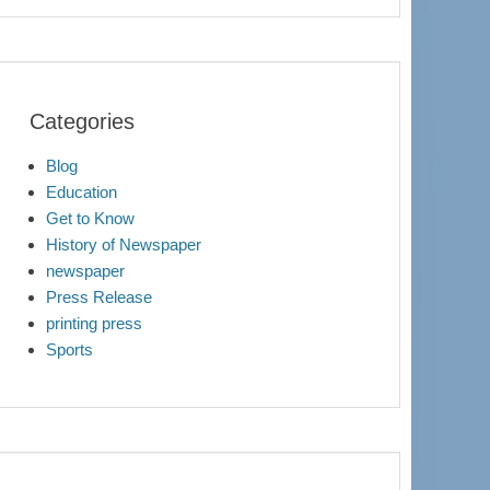
Categories
Blog
Education
Get to Know
History of Newspaper
newspaper
Press Release
printing press
Sports