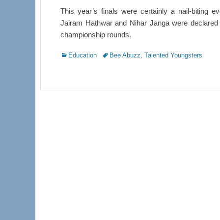
This year’s finals were certainly a nail-biting
Jairam Hathwar and Nihar Janga were declared co
championship rounds.
Categories
Tags
Education
Bee Abuzz
,
Talented Youngsters