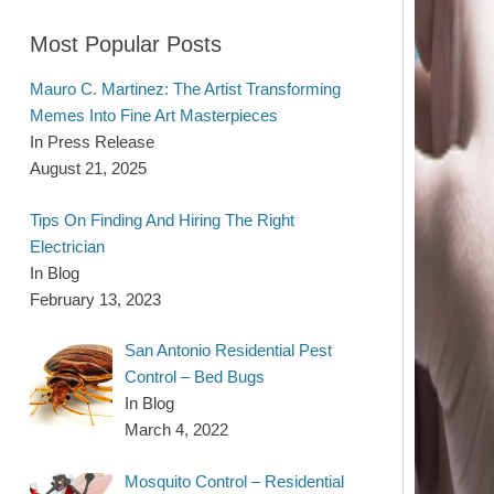
Most Popular Posts
Mauro C. Martinez: The Artist Transforming
Memes Into Fine Art Masterpieces
In Press Release
August 21, 2025
Tips On Finding And Hiring The Right
Electrician
In Blog
February 13, 2023
San Antonio Residential Pest
Control – Bed Bugs
In Blog
March 4, 2022
Mosquito Control – Residential