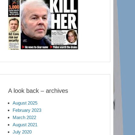
A look back – archives
August 2025
February 2023
March 2022
August 2021
July 2020