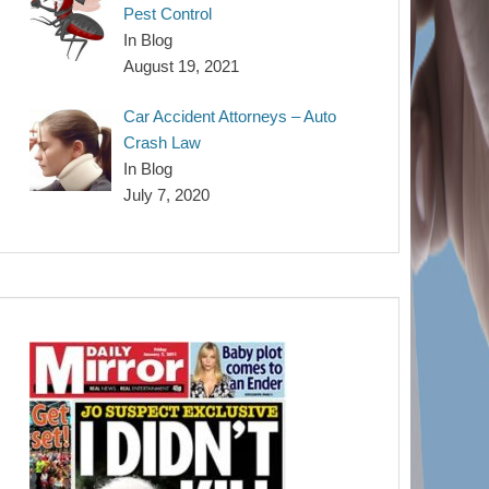
Pest Control
In Blog
August 19, 2021
Car Accident Attorneys – Auto
Crash Law
In Blog
July 7, 2020