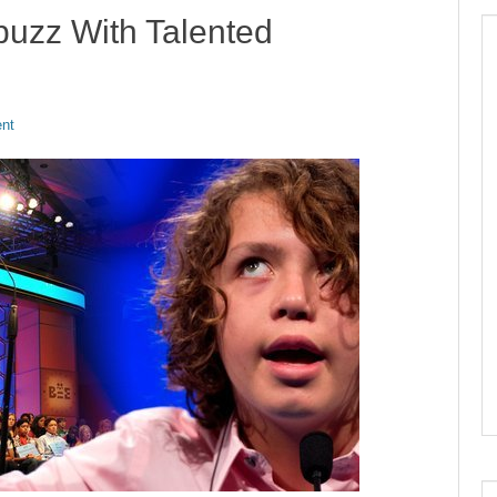
buzz With Talented
nt