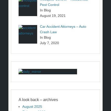
Pest Control
In Blog
August 19, 2021
Car Accident Attorneys – Auto
Crash Law
In Blog
July 7, 2020
A look back – archives
August 2025