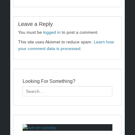
Leave a Reply
You must be
logged in
to post a comment.
This site uses Akismet to reduce spam.
Learn how
your comment data is processed.
Looking For Something?
Search
for: