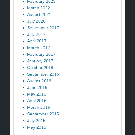
February 2023
March 2022
August 2021
July 2020
September 2017
July 2017
April 2017
March 2017
February 2017
January 2017
October 2016
September 2016
August 2016
June 2016
May 2016
April 2016
March 2016
September 2015
July 2015
May 2015