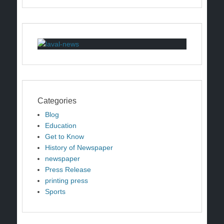
Categories
Blog
Education
Get to Know
History of Newspaper
newspaper
Press Release
printing press
Sports