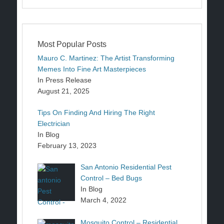
Most Popular Posts
Mauro C. Martinez: The Artist Transforming
Memes Into Fine Art Masterpieces
In Press Release
August 21, 2025
Tips On Finding And Hiring The Right
Electrician
In Blog
February 13, 2023
San Antonio Residential Pest
Control – Bed Bugs
In Blog
March 4, 2022
Mosquito Control – Residential